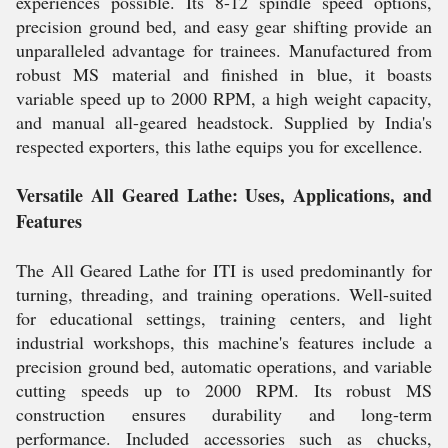
experiences possible. Its 8-12 spindle speed options,
precision ground bed, and easy gear shifting provide an
unparalleled advantage for trainees. Manufactured from
robust MS material and finished in blue, it boasts
variable speed up to 2000 RPM, a high weight capacity,
and manual all-geared headstock. Supplied by India's
respected exporters, this lathe equips you for excellence.
Versatile All Geared Lathe: Uses, Applications, and
Features
The All Geared Lathe for ITI is used predominantly for
turning, threading, and training operations. Well-suited
for educational settings, training centers, and light
industrial workshops, this machine's features include a
precision ground bed, automatic operations, and variable
cutting speeds up to 2000 RPM. Its robust MS
construction ensures durability and long-term
performance. Included accessories such as chucks,