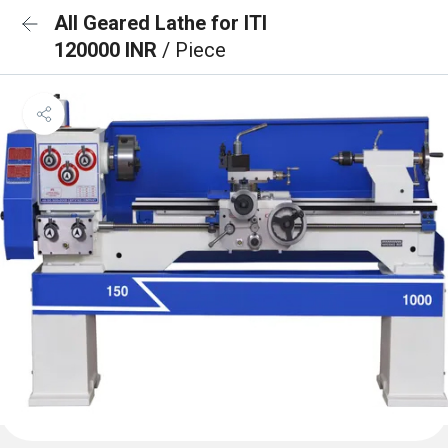
All Geared Lathe for ITI
120000 INR
/ Piece