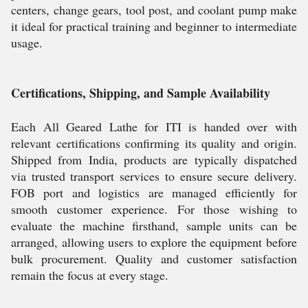
centers, change gears, tool post, and coolant pump make
it ideal for practical training and beginner to intermediate
usage.
Certifications, Shipping, and Sample Availability
Each All Geared Lathe for ITI is handed over with
relevant certifications confirming its quality and origin.
Shipped from India, products are typically dispatched
via trusted transport services to ensure secure delivery.
FOB port and logistics are managed efficiently for
smooth customer experience. For those wishing to
evaluate the machine firsthand, sample units can be
arranged, allowing users to explore the equipment before
bulk procurement. Quality and customer satisfaction
remain the focus at every stage.