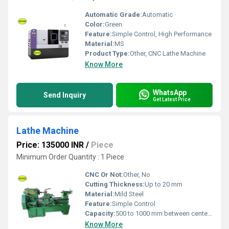
Automatic Grade:
Automatic
Color:
Green
Feature:
Simple Control, High Performance
Material:
MS
Product Type:
Other, CNC Lathe Machine
Know More
WhatsApp
Send Inquiry
Get Latest Price
Lathe Machine
Price: 135000 INR
/
Piece
Minimum Order Quantity : 1 Piece
CNC Or Not:
Other, No
Cutting Thickness:
Up to 20 mm
Material:
Mild Steel
Feature:
Simple Control
Capacity:
500 to 1000 mm between centers
Know More