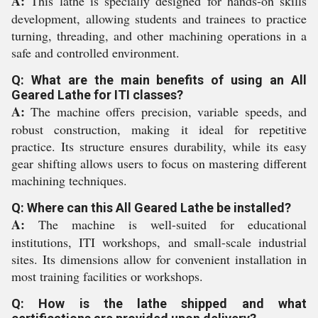
A:
This lathe is specially designed for hands-on skills
development, allowing students and trainees to practice
turning, threading, and other machining operations in a
safe and controlled environment.
Q: What are the main benefits of using an All
Geared Lathe for ITI classes?
A:
The machine offers precision, variable speeds, and
robust construction, making it ideal for repetitive
practice. Its structure ensures durability, while its easy
gear shifting allows users to focus on mastering different
machining techniques.
Q: Where can this All Geared Lathe be installed?
A:
The machine is well-suited for educational
institutions, ITI workshops, and small-scale industrial
sites. Its dimensions allow for convenient installation in
most training facilities or workshops.
Q: How is the lathe shipped and what