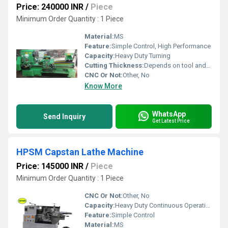
Price: 240000 INR
/
Piece
Minimum Order Quantity : 1 Piece
Material:
MS
Feature:
Simple Control, High Performance
Capacity:
Heavy Duty Turning
Cutting Thickness:
Depends on tool and setup
CNC Or Not:
Other, No
Know More
WhatsApp
Send Inquiry
Get Latest Price
HPSM Capstan Lathe Machine
Price: 145000 INR
/
Piece
Minimum Order Quantity : 1 Piece
CNC Or Not:
Other, No
Capacity:
Heavy Duty Continuous Operation
Feature:
Simple Control
Material:
MS