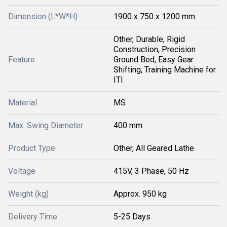
Dimension (L*W*H)
1900 x 750 x 1200 mm
Other, Durable, Rigid
Construction, Precision
Feature
Ground Bed, Easy Gear
Shifting, Training Machine for
ITI
Material
MS
Max. Swing Diameter
400 mm
Product Type
Other, All Geared Lathe
Voltage
415V, 3 Phase, 50 Hz
Weight (kg)
Approx. 950 kg
Delivery Time
5-25 Days