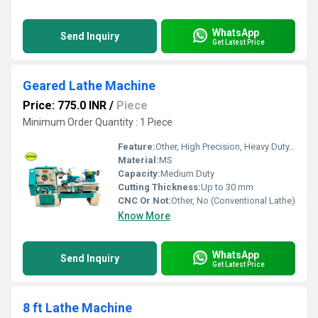
WhatsApp
Send Inquiry
Get Latest Price
Geared Lathe Machine
Price: 775.0 INR
/
Piece
Minimum Order Quantity : 1 Piece
Feature:
Other, High Precision, Heavy Duty, Hardened Bed, Low Vibrations
Material:
MS
Capacity:
Medium Duty
Cutting Thickness:
Up to 30 mm
CNC Or Not:
Other, No (Conventional Lathe)
Know More
WhatsApp
Send Inquiry
Get Latest Price
8 ft Lathe Machine