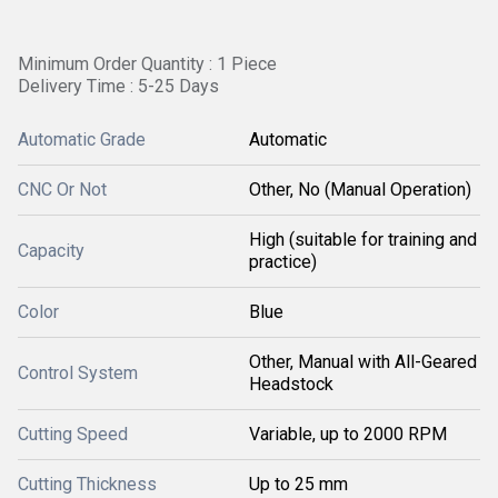
Minimum Order Quantity : 1 Piece
Delivery Time : 5-25 Days
Automatic Grade
Automatic
CNC Or Not
Other, No (Manual Operation)
High (suitable for training and
Capacity
practice)
Color
Blue
Other, Manual with All-Geared
Control System
Headstock
Cutting Speed
Variable, up to 2000 RPM
Cutting Thickness
Up to 25 mm