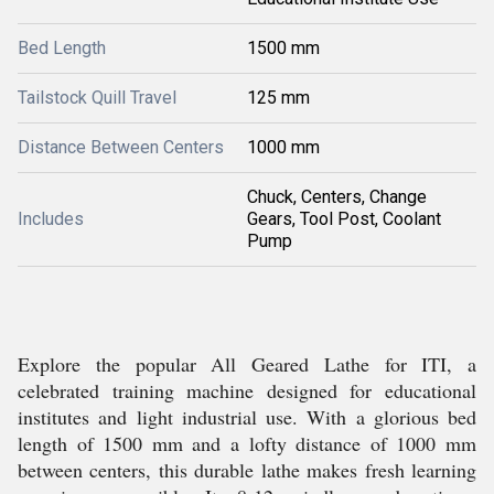
Bed Length
1500 mm
Tailstock Quill Travel
125 mm
Distance Between Centers
1000 mm
Chuck, Centers, Change
Includes
Gears, Tool Post, Coolant
Pump
Explore the popular All Geared Lathe for ITI, a
celebrated training machine designed for educational
institutes and light industrial use. With a glorious bed
length of 1500 mm and a lofty distance of 1000 mm
between centers, this durable lathe makes fresh learning