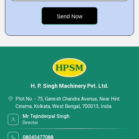
H. P. Singh Machinery Pvt. Ltd.
Plot No. - 75, Ganesh Chandra Avenue, Near Hint
Cinema, Kolkata, West Bengal, 700013, India
Mr Tejinderpal Singh
Director
08045477088