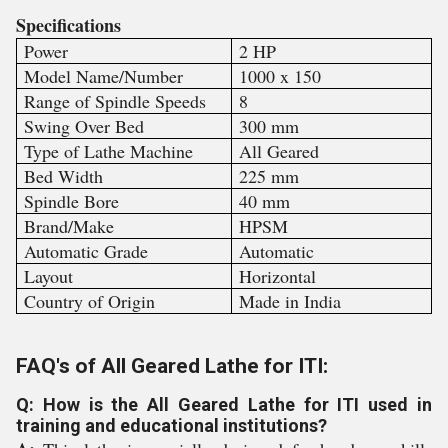
Specifications
Power
2 HP
Model Name/Number
1000 x 150
Range of Spindle Speeds
8
Swing Over Bed
300 mm
Type of Lathe Machine
All Geared
Bed Width
225 mm
Spindle Bore
40 mm
Brand/Make
HPSM
Automatic Grade
Automatic
Layout
Horizontal
Country of Origin
Made in India
FAQ's of All Geared Lathe for ITI:
Q: How is the All Geared Lathe for ITI used in
training and educational institutions?