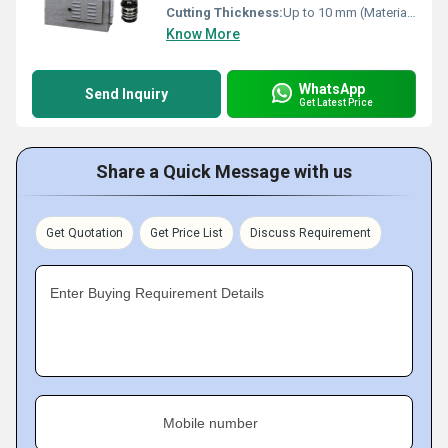
Cutting Thickness:
Up to 10 mm (Material Dependent)
Know More
WhatsApp
Send Inquiry
Get Latest Price
Share a Quick Message with us
Get Quotation
Get Price List
Discuss Requirement
Enter Buying Requirement Details
Mobile number