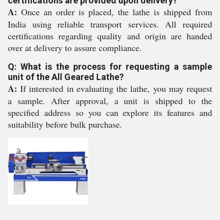
certifications are provided upon delivery?
A:
Once an order is placed, the lathe is shipped from
India using reliable transport services. All required
certifications regarding quality and origin are handed
over at delivery to assure compliance.
Q: What is the process for requesting a sample
unit of the All Geared Lathe?
A:
If interested in evaluating the lathe, you may request
a sample. After approval, a unit is shipped to the
specified address so you can explore its features and
suitability before bulk purchase.