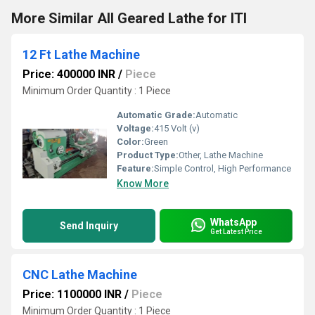
More Similar All Geared Lathe for ITI
12 Ft Lathe Machine
Price: 400000 INR
/
Piece
Minimum Order Quantity : 1 Piece
Automatic Grade:
Automatic
Voltage:
415 Volt (v)
Color:
Green
Product Type:
Other, Lathe Machine
Feature:
Simple Control, High Performance
Know More
WhatsApp
Send Inquiry
Get Latest Price
CNC Lathe Machine
Price: 1100000 INR
/
Piece
Minimum Order Quantity : 1 Piece