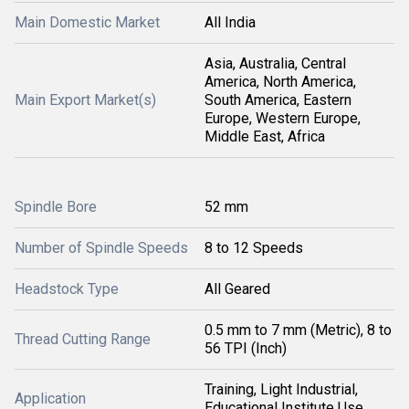
Main Domestic Market
All India
Asia, Australia, Central
America, North America,
Main Export Market(s)
South America, Eastern
Europe, Western Europe,
Middle East, Africa
Spindle Bore
52 mm
Number of Spindle Speeds
8 to 12 Speeds
Headstock Type
All Geared
0.5 mm to 7 mm (Metric), 8 to
Thread Cutting Range
56 TPI (Inch)
Training, Light Industrial,
Application
Educational Institute Use