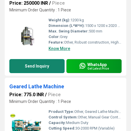
Price: 250000 INR
/
Piece
Minimum Order Quantity : 1 Piece
Weight (kg):
1200 kg
Dimension (L*W*H):
1500 x 1200 x 2020 mm
Max. Swing Diameter:
500 mm
Color:
Grey
Feature:
Other, Robust construction, High efficiency, Corrosion resistant
Know More
WhatsApp
Send Inquiry
Get Latest Price
Geared Lathe Machine
Price: 775.0 INR
/
Piece
Minimum Order Quantity : 1 Piece
Product Type:
Other, Geared Lathe Machine
Control System:
Other, Manual Gear Control
Capacity:
Medium Duty
Cutting Speed:
30-2000 RPM (Variable)