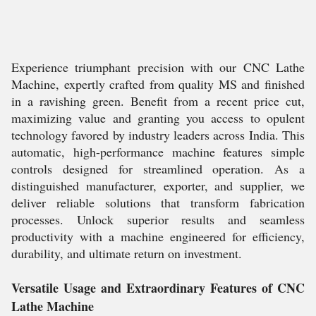
Experience triumphant precision with our CNC Lathe
Machine, expertly crafted from quality MS and finished
in a ravishing green. Benefit from a recent price cut,
maximizing value and granting you access to opulent
technology favored by industry leaders across India. This
automatic, high-performance machine features simple
controls designed for streamlined operation. As a
distinguished manufacturer, exporter, and supplier, we
deliver reliable solutions that transform fabrication
processes. Unlock superior results and seamless
productivity with a machine engineered for efficiency,
durability, and ultimate return on investment.
Versatile Usage and Extraordinary Features of CNC
Lathe Machine