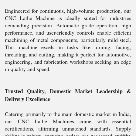
Engineered for continuous, high-volume production, our
CNC Lathe Machine is ideally suited for industries
demanding precision. Automatic grade operation, high
performance, and user-friendly controls enable efficient
machining of metal components, particularly mild steel.
This machine excels in tasks like turning, facing,
threading, and cutting, making it perfect for automotive,
engineering, and fabrication workshops seeking an edge
in quality and speed.
Trusted Quality, Domestic Market Leadership &
Delivery Excellence
Catering primarily to the main domestic market in India,
our CNC Lathe Machines come with essential
certifications, affirming unmatched standards. Supply
ability is robust, ensuring orders are processed swiftly.