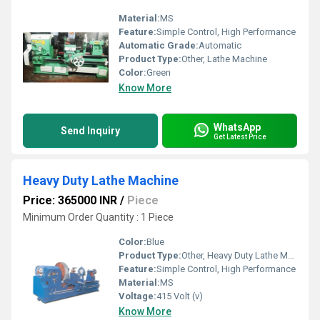
Material:
MS
Feature:
Simple Control, High Performance
Automatic Grade:
Automatic
Product Type:
Other, Lathe Machine
Color:
Green
Know More
WhatsApp
Send Inquiry
Get Latest Price
Heavy Duty Lathe Machine
Price: 365000 INR
/
Piece
Minimum Order Quantity : 1 Piece
Color:
Blue
Product Type:
Other, Heavy Duty Lathe Machine
Feature:
Simple Control, High Performance
Material:
MS
Voltage:
415 Volt (v)
Know More