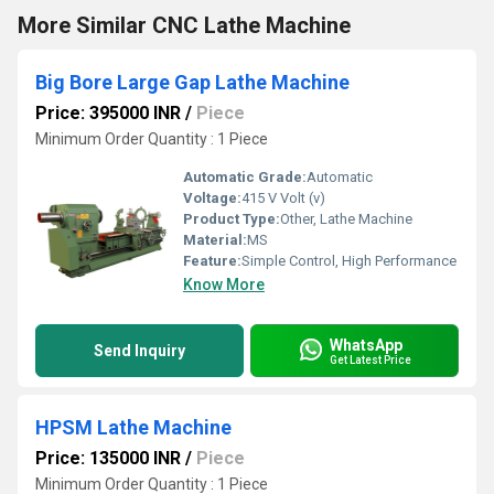
More Similar CNC Lathe Machine
Big Bore Large Gap Lathe Machine
Price: 395000 INR
/
Piece
Minimum Order Quantity : 1 Piece
Automatic Grade:
Automatic
Voltage:
415 V Volt (v)
Product Type:
Other, Lathe Machine
Material:
MS
Feature:
Simple Control, High Performance
Know More
WhatsApp
Send Inquiry
Get Latest Price
HPSM Lathe Machine
Price: 135000 INR
/
Piece
Minimum Order Quantity : 1 Piece