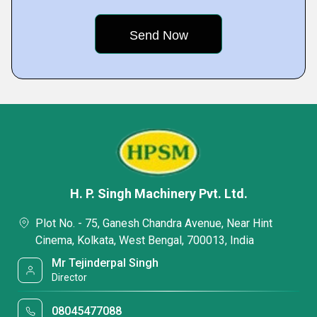
H. P. Singh Machinery Pvt. Ltd.
Plot No. - 75, Ganesh Chandra Avenue, Near Hint
Cinema, Kolkata, West Bengal, 700013, India
Mr Tejinderpal Singh
Director
08045477088