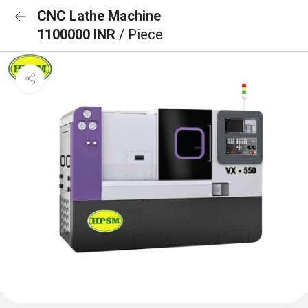
CNC Lathe Machine
1100000 INR
/ Piece