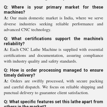
Q: Where is your primary market for these
machines?
A:
Our main domestic market is India, where we serve
diverse industries seeking reliable performance and
advanced CNC technology.
Q: What certifications support the machine's
reliability?
A:
Each CNC Lathe Machine is supplied with essential
certifications and documentation, assuring compliance
with industry quality and safety standards.
Q: How is order processing managed to ensure
timely delivery?
A:
Orders are swiftly processed, with secure packing
and careful dispatch. We focus on reliable shipping and
punctual delivery to guarantee client satisfaction.
Q: What specific features set this lathe apart from
others in the market?