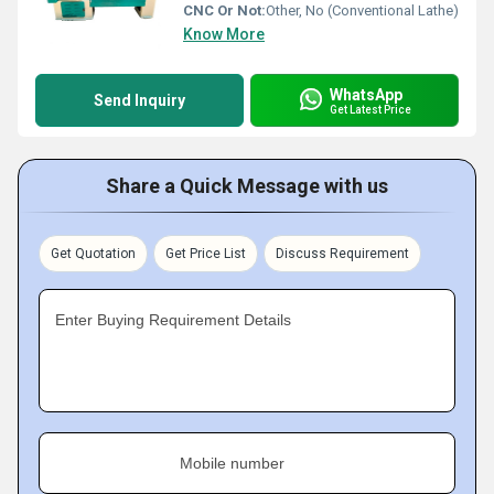
CNC Or Not:
Other, No (Conventional Lathe)
Know More
WhatsApp
Send Inquiry
Get Latest Price
Share a Quick Message with us
Get Quotation
Get Price List
Discuss Requirement
Enter Buying Requirement Details
Mobile number