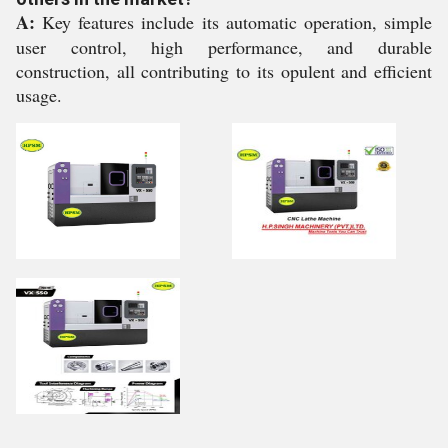
A:
Key features include its automatic operation, simple
user control, high performance, and durable
construction, all contributing to its opulent and efficient
usage.