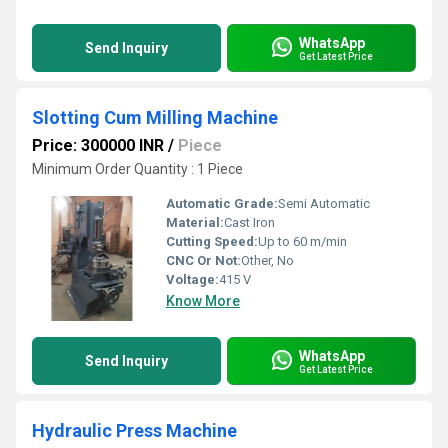
WhatsApp
Send Inquiry
Get Latest Price
Slotting Cum Milling Machine
Price: 300000 INR
/
Piece
Minimum Order Quantity : 1 Piece
Automatic Grade:
Semi Automatic
Material:
Cast Iron
Cutting Speed:
Up to 60 m/min
CNC Or Not:
Other, No
Voltage:
415 V
Know More
WhatsApp
Send Inquiry
Get Latest Price
Hydraulic Press Machine