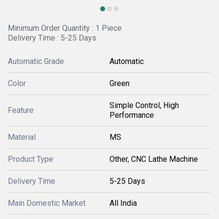
Minimum Order Quantity : 1 Piece
Delivery Time : 5-25 Days
Automatic Grade
Automatic
Color
Green
Simple Control, High
Feature
Performance
Material
MS
Product Type
Other, CNC Lathe Machine
Delivery Time
5-25 Days
Main Domestic Market
All India