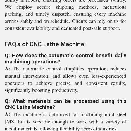
We employ secure shipping methods, meticulous
packing, and timely dispatch, ensuring every machine
arrives safely and on schedule. Clients can rely on us for
consistent availability and dedicated post-sale support.
FAQ's of CNC Lathe Machine:
Q: How does the automatic control benefit daily
machining operations?
A:
The automatic control simplifies operation, reduces
manual intervention, and allows even less-experienced
operators to achieve precise and consistent results,
significantly boosting productivity.
Q: What materials can be processed using this
CNC Lathe Machine?
A:
The machine is optimized for machining mild steel
(MS) but is versatile enough to work with a variety of
metal materials, allowing flexibility across industries.