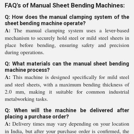
FAQ's of Manual Sheet Bending Machines:
Q: How does the manual clamping system of the
sheet bending machine operate?
A:
The manual clamping system uses a lever-based
mechanism to securely hold steel or mild steel sheets in
place before bending, ensuring safety and precision
during operations.
Q: What materials can the manual sheet bending
machine process?
A:
This machine is designed specifically for mild steel
and steel sheets, with a maximum bending thickness of
2.0 mm, making it suitable for common industrial
metalworking tasks.
Q: When will the machine be delivered after
placing a purchase order?
A:
Delivery times may vary depending on your location
in India, but after your purchase order is confirmed, the