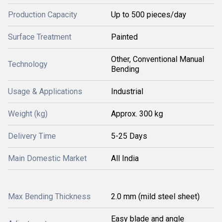
Production Capacity
Up to 500 pieces/day
Surface Treatment
Painted
Other, Conventional Manual
Technology
Bending
Usage & Applications
Industrial
Weight (kg)
Approx. 300 kg
Delivery Time
5-25 Days
Main Domestic Market
All India
Max Bending Thickness
2.0 mm (mild steel sheet)
Easy blade and angle