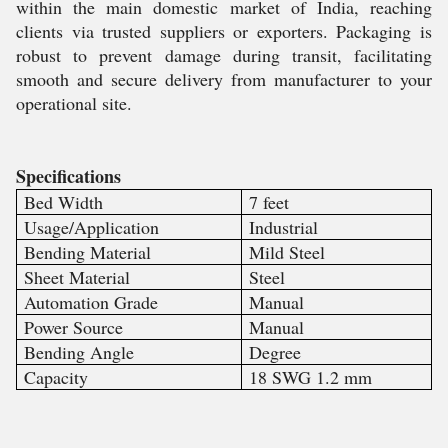
within the main domestic market of India, reaching
clients via trusted suppliers or exporters. Packaging is
robust to prevent damage during transit, facilitating
smooth and secure delivery from manufacturer to your
operational site.
Specifications
Bed Width
7 feet
Usage/Application
Industrial
Bending Material
Mild Steel
Sheet Material
Steel
Automation Grade
Manual
Power Source
Manual
Bending Angle
Degree
Capacity
18 SWG 1.2 mm