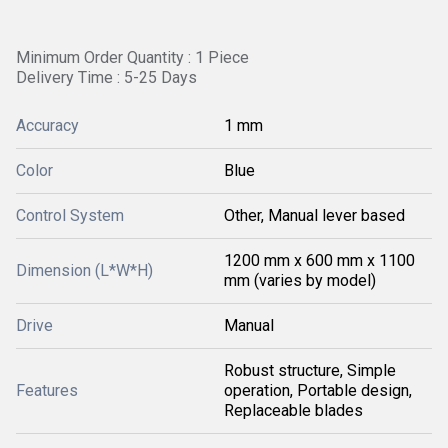
Minimum Order Quantity : 1 Piece
Delivery Time : 5-25 Days
Accuracy
1 mm
Color
Blue
Control System
Other, Manual lever based
1200 mm x 600 mm x 1100
Dimension (L*W*H)
mm (varies by model)
Drive
Manual
Robust structure, Simple
Features
operation, Portable design,
Replaceable blades