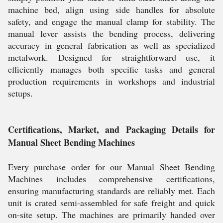
machine bed, align using side handles for absolute
safety, and engage the manual clamp for stability. The
manual lever assists the bending process, delivering
accuracy in general fabrication as well as specialized
metalwork. Designed for straightforward use, it
efficiently manages both specific tasks and general
production requirements in workshops and industrial
setups.
Certifications, Market, and Packaging Details for
Manual Sheet Bending Machines
Every purchase order for our Manual Sheet Bending
Machines includes comprehensive certifications,
ensuring manufacturing standards are reliably met. Each
unit is crated semi-assembled for safe freight and quick
on-site setup. The machines are primarily handed over