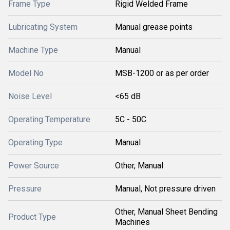
Frame Type
Rigid Welded Frame
Lubricating System
Manual grease points
Machine Type
Manual
Model No
MSB-1200 or as per order
Noise Level
<65 dB
Operating Temperature
5C - 50C
Operating Type
Manual
Power Source
Other, Manual
Pressure
Manual, Not pressure driven
Other, Manual Sheet Bending
Product Type
Machines