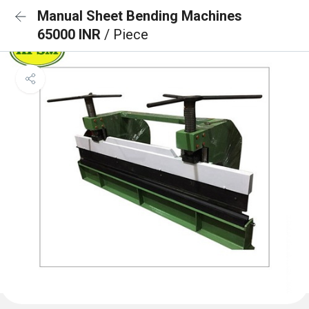
Manual Sheet Bending Machines
65000 INR
/ Piece