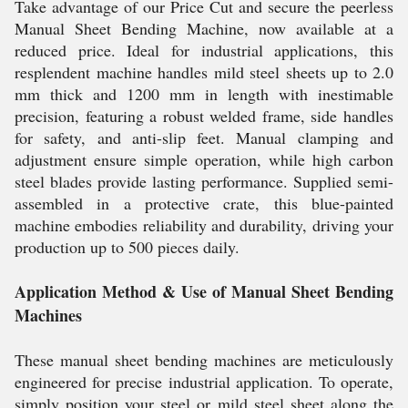
Take advantage of our Price Cut and secure the peerless
Manual Sheet Bending Machine, now available at a
reduced price. Ideal for industrial applications, this
resplendent machine handles mild steel sheets up to 2.0
mm thick and 1200 mm in length with inestimable
precision, featuring a robust welded frame, side handles
for safety, and anti-slip feet. Manual clamping and
adjustment ensure simple operation, while high carbon
steel blades provide lasting performance. Supplied semi-
assembled in a protective crate, this blue-painted
machine embodies reliability and durability, driving your
production up to 500 pieces daily.
Application Method & Use of Manual Sheet Bending
Machines
These manual sheet bending machines are meticulously
engineered for precise industrial application. To operate,
simply position your steel or mild steel sheet along the