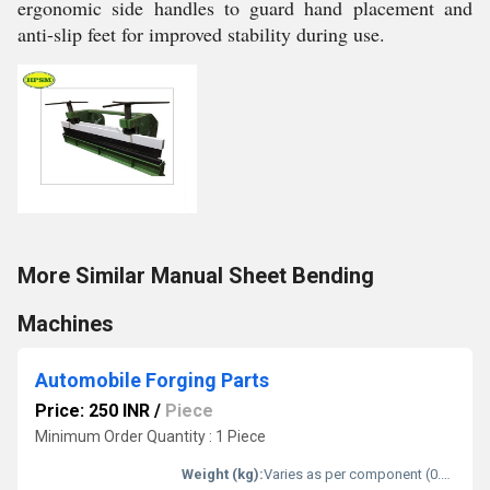
ergonomic side handles to guard hand placement and
anti-slip feet for improved stability during use.
More Similar Manual Sheet Bending
Machines
Automobile Forging Parts
Price: 250 INR
/
Piece
Minimum Order Quantity : 1 Piece
Weight (kg):
Varies as per component (0.5-25 kg typical)