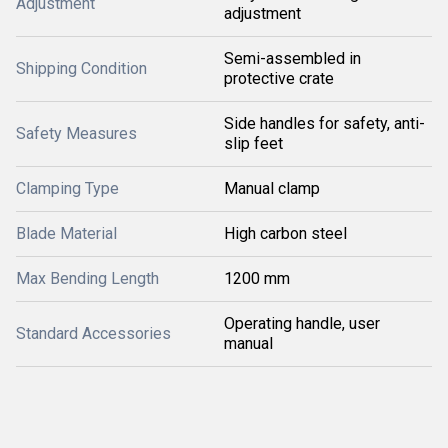
Adjustment
adjustment
Semi-assembled in
Shipping Condition
protective crate
Side handles for safety, anti-
Safety Measures
slip feet
Clamping Type
Manual clamp
Blade Material
High carbon steel
Max Bending Length
1200 mm
Operating handle, user
Standard Accessories
manual