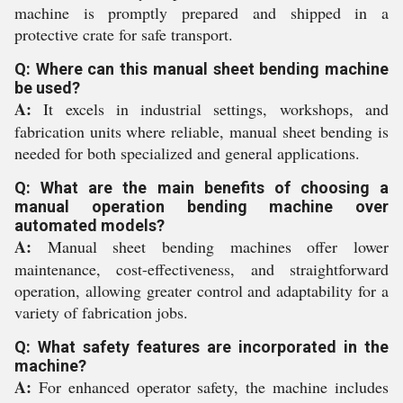
machine is promptly prepared and shipped in a
protective crate for safe transport.
Q: Where can this manual sheet bending machine
be used?
A:
It excels in industrial settings, workshops, and
fabrication units where reliable, manual sheet bending is
needed for both specialized and general applications.
Q: What are the main benefits of choosing a
manual operation bending machine over
automated models?
A:
Manual sheet bending machines offer lower
maintenance, cost-effectiveness, and straightforward
operation, allowing greater control and adaptability for a
variety of fabrication jobs.
Q: What safety features are incorporated in the
machine?
A:
For enhanced operator safety, the machine includes