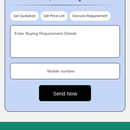
Get Quotation
Get Price List
Discuss Requirement
Enter Buying Requirement Details
Mobile number