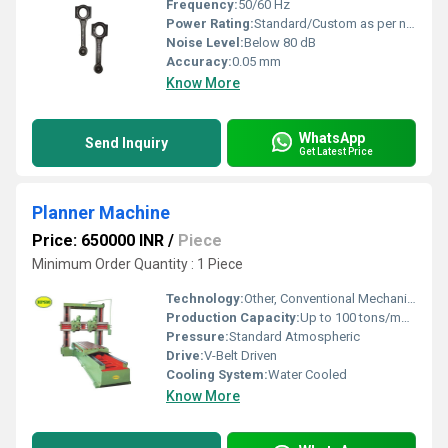
Frequency:
50/60 Hz
Power Rating:
Standard/Custom as per need
Noise Level:
Below 80 dB
Accuracy:
0.05 mm
Know More
WhatsApp
Send Inquiry
Get Latest Price
Planner Machine
Price: 650000 INR
/
Piece
Minimum Order Quantity : 1 Piece
Technology:
Other, Conventional Mechanical
Production Capacity:
Up to 100 tons/month
Pressure:
Standard Atmospheric
Drive:
V-Belt Driven
Cooling System:
Water Cooled
Know More