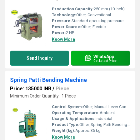
Production Capacity:
250 mm (10 inch) width, up to 8 mm depth
Technology:
Other, Conventional
Pressure:
Standard operating pressure
Power Source:
Other, Electric
Power:
2 HP
Know More
WhatsApp
Send Inquiry
Get Latest Price
Spring Patti Bending Machine
Price: 135000 INR
/
Piece
Minimum Order Quantity : 1 Piece
Control System:
Other, Manual Lever Control
Operating Temperature:
Ambient
Usage & Applications:
Industrial
Product Type:
Other, Spring Patti Bending Machine
Weight (kg):
Approx. 35 kg
Know More