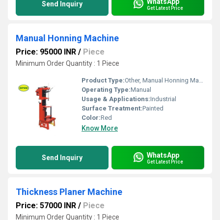
WhatsApp
Send Inquiry
Get Latest Price
Manual Honning Machine
Price: 95000 INR
/
Piece
Minimum Order Quantity : 1 Piece
Product Type:
Other, Manual Honning Machine
Operating Type:
Manual
Usage & Applications:
Industrial
Surface Treatment:
Painted
Color:
Red
Know More
WhatsApp
Send Inquiry
Get Latest Price
Thickness Planer Machine
Price: 57000 INR
/
Piece
Minimum Order Quantity : 1 Piece