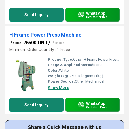
WhatsApp
Send Inquiry
Get Latest Price
H Frame Power Press Machine
Price: 265000 INR
/
Piece
Minimum Order Quantity : 1 Piece
Product Type:
Other, H Frame Power Press Machine
Usage & Applications:
Industrial
Color:
White
Weight (kg):
2500 Kilograms (kg)
Power Source:
Other, Mechanical
Know More
WhatsApp
Send Inquiry
Get Latest Price
Share a Quick Message with us