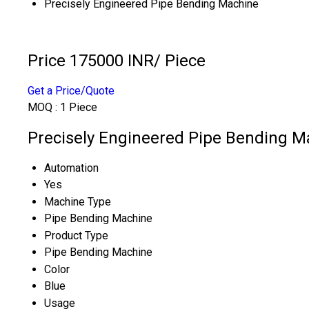
Precisely Engineered Pipe Bending Machine
Price 175000 INR
/ Piece
Get a Price/Quote
MOQ :
1 Piece
Precisely Engineered Pipe Bending Ma
Automation
Yes
Machine Type
Pipe Bending Machine
Product Type
Pipe Bending Machine
Color
Blue
Usage