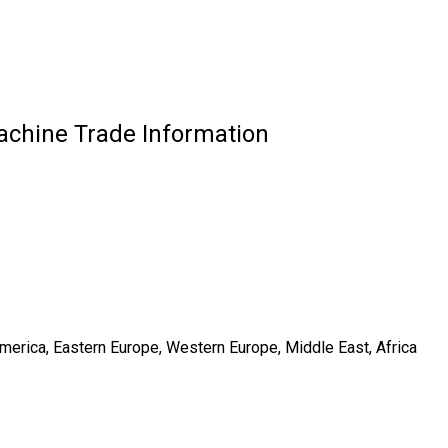
achine Trade Information
America, Eastern Europe, Western Europe, Middle East, Africa