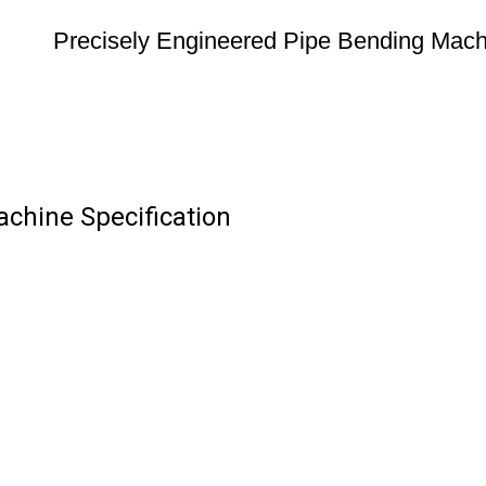
Precisely Engineered Pipe Bending Mach
chine Specification