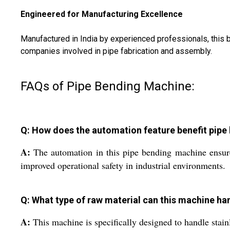
Engineered for Manufacturing Excellence
Manufactured in India by experienced professionals, this blu
companies involved in pipe fabrication and assembly.
FAQs of Pipe Bending Machine:
Q: How does the automation feature benefit pipe
A:
The automation in this pipe bending machine ensures
improved operational safety in industrial environments.
Q: What type of raw material can this machine ha
A:
This machine is specifically designed to handle stainl