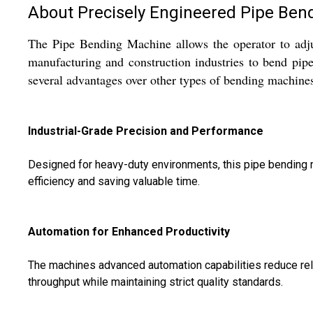
About Precisely Engineered Pipe Ben
The Pipe Bending Machine allows the operator to adju
manufacturing and construction industries to bend pip
several advantages over other types of bending machines
Industrial-Grade Precision and Performance
Designed for heavy-duty environments, this pipe bending m
efficiency and saving valuable time.
Automation for Enhanced Productivity
The machines advanced automation capabilities reduce relia
throughput while maintaining strict quality standards.