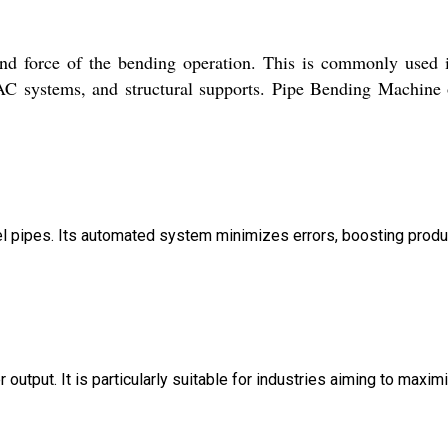
and force of the bending operation. This is commonly used 
AC systems, and structural supports. Pipe Bending Machine 
el pipes. Its automated system minimizes errors, boosting produ
utput. It is particularly suitable for industries aiming to maxim