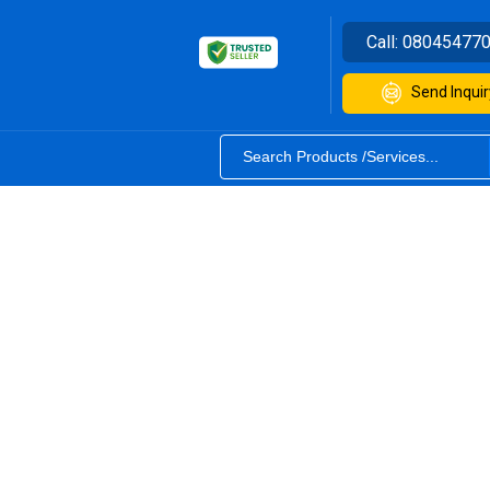
Call:
08045477
Send Inquir