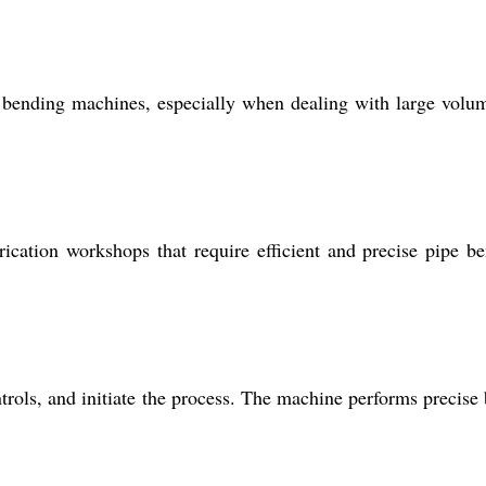
bending machines, especially when dealing with large volu
rication workshops that require efficient and precise pipe b
ntrols, and initiate the process. The machine performs precise