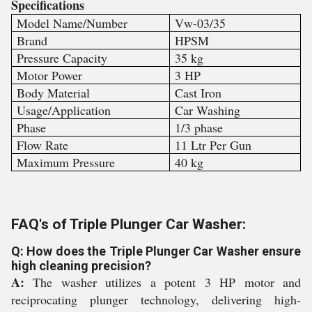
Specifications
Model Name/Number
Vw-03/35
Brand
HPSM
Pressure Capacity
35 kg
Motor Power
3 HP
Body Material
Cast Iron
Usage/Application
Car Washing
Phase
1/3 phase
Flow Rate
11 Ltr Per Gun
Maximum Pressure
40 kg
FAQ's of Triple Plunger Car Washer:
Q: How does the Triple Plunger Car Washer ensure
high cleaning precision?
A:
The washer utilizes a potent 3 HP motor and
reciprocating plunger technology, delivering high-