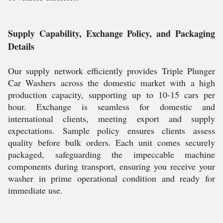
Supply Capability, Exchange Policy, and Packaging
Details
Our supply network efficiently provides Triple Plunger
Car Washers across the domestic market with a high
production capacity, supporting up to 10-15 cars per
hour. Exchange is seamless for domestic and
international clients, meeting export and supply
expectations. Sample policy ensures clients assess
quality before bulk orders. Each unit comes securely
packaged, safeguarding the impeccable machine
components during transport, ensuring you receive your
washer in prime operational condition and ready for
immediate use.