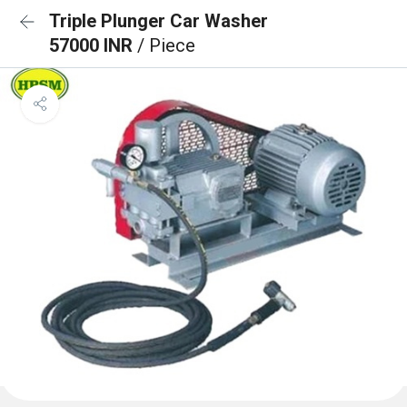
Triple Plunger Car Washer
57000 INR
/ Piece