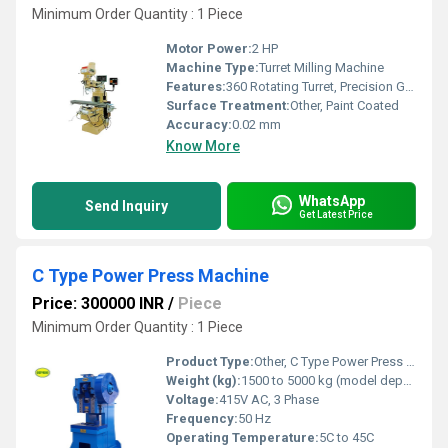
Minimum Order Quantity : 1 Piece
Motor Power:
2 HP
Machine Type:
Turret Milling Machine
Features:
360 Rotating Turret, Precision Ground Table, Rigid Construction, Dovetail Slideways, Swivel Head
Surface Treatment:
Other, Paint Coated
Accuracy:
0.02 mm
Know More
WhatsApp
Send Inquiry
Get Latest Price
C Type Power Press Machine
Price: 300000 INR
/
Piece
Minimum Order Quantity : 1 Piece
Product Type:
Other, C Type Power Press Machine
Weight (kg):
1500 to 5000 kg (model dependent)
Voltage:
415V AC, 3 Phase
Frequency:
50 Hz
Operating Temperature:
5C to 45C