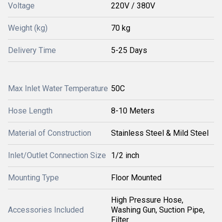
Voltage
220V / 380V
Weight (kg)
70 kg
Delivery Time
5-25 Days
Max Inlet Water Temperature
50C
Hose Length
8-10 Meters
Material of Construction
Stainless Steel & Mild Steel
Inlet/Outlet Connection Size
1/2 inch
Mounting Type
Floor Mounted
High Pressure Hose,
Accessories Included
Washing Gun, Suction Pipe,
Filter