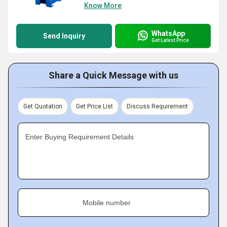
Know More
WhatsApp
Send Inquiry
Get Latest Price
Share a Quick Message with us
Get Quotation
Get Price List
Discuss Requirement
Enter Buying Requirement Details
Mobile number