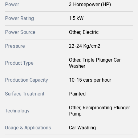
Power
3 Horsepower (HP)
Power Rating
1.5 kW
Power Source
Other, Electric
Pressure
22-24 Kg/cm2
Other, Triple Plunger Car
Product Type
Washer
Production Capacity
10-15 cars per hour
Surface Treatment
Painted
Other, Reciprocating Plunger
Technology
Pump
Usage & Applications
Car Washing