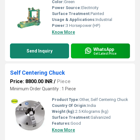
Color:
Green
Power Source:
Electricity
Surface Treatment:
Painted
Usage & Applications:
Industrial
Power:
3 Horsepower (HP)
Know More
WhatsApp
Send Inquiry
Get Latest Price
Self Centering Chuck
Price: 8800.00 INR
/
Piece
Minimum Order Quantity : 1 Piece
Product Type:
Other, Self Centering Chuck
Country Of Origin:
India
Weight (kg):
2.5 Kilograms (kg)
Surface Treatment:
Galvanized
Features:
Good
Know More