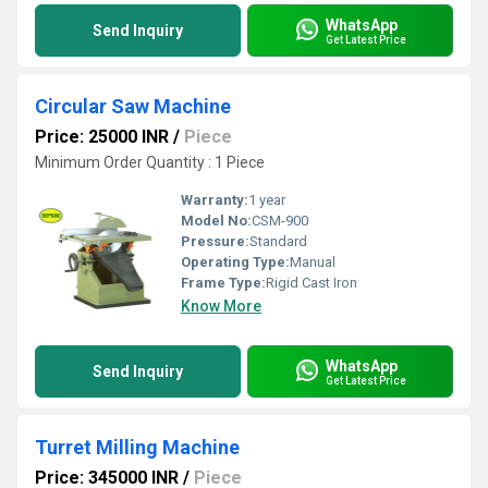
WhatsApp
Send Inquiry
Get Latest Price
Circular Saw Machine
Price: 25000 INR
/
Piece
Minimum Order Quantity : 1 Piece
Warranty:
1 year
Model No:
CSM-900
Pressure:
Standard
Operating Type:
Manual
Frame Type:
Rigid Cast Iron
Know More
WhatsApp
Send Inquiry
Get Latest Price
Turret Milling Machine
Price: 345000 INR
/
Piece