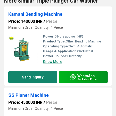
More Similar Triple Plunger Car Washer
Kamani Bending Machine
Price: 140000 INR
/
Piece
Minimum Order Quantity : 1 Piece
Power:
5 Horsepower (HP)
Product Type:
Other, Bending Machine
Operating Type:
Semi Automatic
Usage & Applications:
Industrial
Power Source:
Electricity
Know More
WhatsApp
Send Inquiry
Get Latest Price
SS Planer Machine
Price: 450000 INR
/
Piece
Minimum Order Quantity : 1 Piece