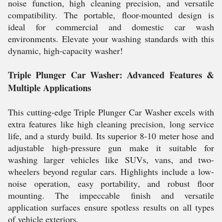
noise function, high cleaning precision, and versatile
compatibility. The portable, floor-mounted design is
ideal for commercial and domestic car wash
environments. Elevate your washing standards with this
dynamic, high-capacity washer!
Triple Plunger Car Washer: Advanced Features &
Multiple Applications
This cutting-edge Triple Plunger Car Washer excels with
extra features like high cleaning precision, long service
life, and a sturdy build. Its superior 8-10 meter hose and
adjustable high-pressure gun make it suitable for
washing larger vehicles like SUVs, vans, and two-
wheelers beyond regular cars. Highlights include a low-
noise operation, easy portability, and robust floor
mounting. The impeccable finish and versatile
application surfaces ensure spotless results on all types
of vehicle exteriors.