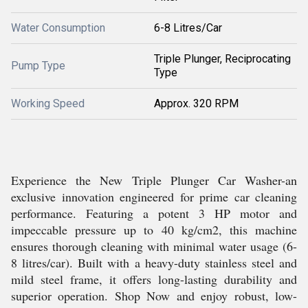
Water Consumption
6-8 Litres/Car
Triple Plunger, Reciprocating
Pump Type
Type
Working Speed
Approx. 320 RPM
Experience the New Triple Plunger Car Washer-an
exclusive innovation engineered for prime car cleaning
performance. Featuring a potent 3 HP motor and
impeccable pressure up to 40 kg/cm2, this machine
ensures thorough cleaning with minimal water usage (6-
8 litres/car). Built with a heavy-duty stainless steel and
mild steel frame, it offers long-lasting durability and
superior operation. Shop Now and enjoy robust, low-