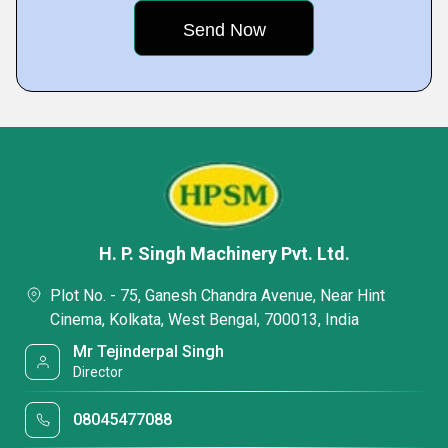
H. P. Singh Machinery Pvt. Ltd.
Plot No. - 75, Ganesh Chandra Avenue, Near Hint
Cinema, Kolkata, West Bengal, 700013, India
Mr Tejinderpal Singh
Director
08045477088