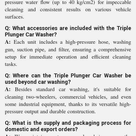
pressure water flow (up to 40 kg/cm2) for impeccable
cleaning and consistent results on various vehicle
surfaces.
Q: What accessories are included with the Triple
Plunger Car Washer?
A:
Each unit includes a high-pressure hose, washing
gun, suction pipe, and filter, ensuring a comprehensive
setup for immediate operation and efficient cleaning
tasks.
Q: Where can the Triple Plunger Car Washer be
used beyond car washing?
A:
Besides standard car washing, it's suitable for
cleaning two-wheelers, commercial vehicles, and even
some industrial equipment, thanks to its versatile high-
pressure output and durable construction.
Q: What is the supply and packaging process for
domestic and export orders?