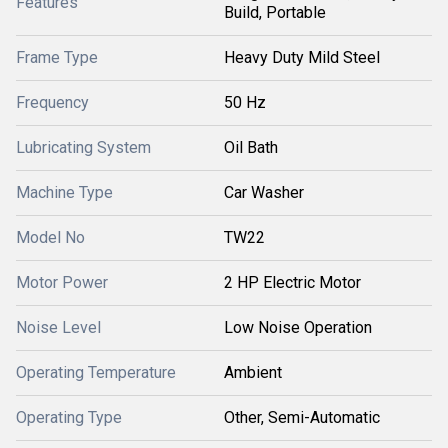
Features
Build, Portable
Frame Type
Heavy Duty Mild Steel
Frequency
50 Hz
Lubricating System
Oil Bath
Machine Type
Car Washer
Model No
TW22
Motor Power
2 HP Electric Motor
Noise Level
Low Noise Operation
Operating Temperature
Ambient
Operating Type
Other, Semi-Automatic