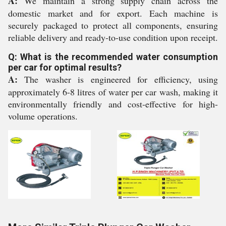
A:
We maintain a strong supply chain across the
domestic market and for export. Each machine is
securely packaged to protect all components, ensuring
reliable delivery and ready-to-use condition upon receipt.
Q: What is the recommended water consumption
per car for optimal results?
A:
The washer is engineered for efficiency, using
approximately 6-8 litres of water per car wash, making it
environmentally friendly and cost-effective for high-
volume operations.