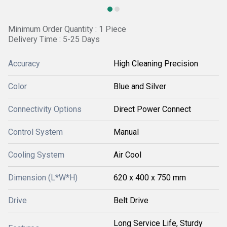
Minimum Order Quantity : 1 Piece
Delivery Time : 5-25 Days
Accuracy
High Cleaning Precision
Color
Blue and Silver
Connectivity Options
Direct Power Connect
Control System
Manual
Cooling System
Air Cool
Dimension (L*W*H)
620 x 400 x 750 mm
Drive
Belt Drive
Long Service Life, Sturdy