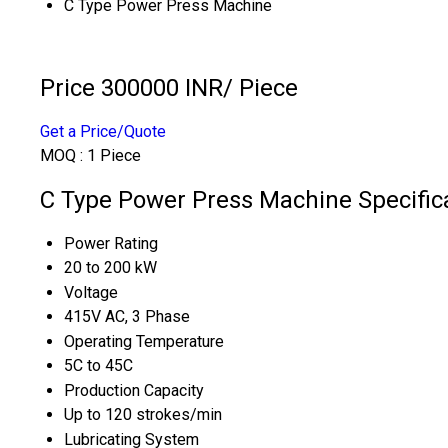
C Type Power Press Machine
Price 300000 INR
/ Piece
Get a Price/Quote
MOQ :
1 Piece
C Type Power Press Machine Specific
Power Rating
20 to 200 kW
Voltage
415V AC, 3 Phase
Operating Temperature
5C to 45C
Production Capacity
Up to 120 strokes/min
Lubricating System