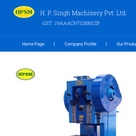
H. P. Singh Machinery Pvt. Ltd.
GST : 19AAACH7128M1Z8
Home Page
Company Profile
Our Produ