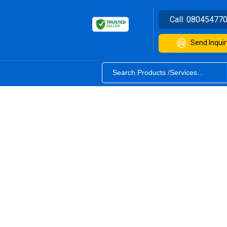
Call:
08045477
Send Inquir