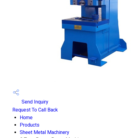
Send Inquiry
Request To Call Back
Home
Products
Sheet Metal Machinery