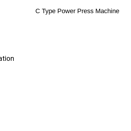
C Type Power Press Machine
ation