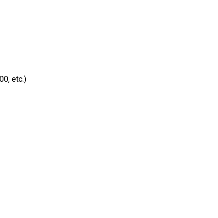
0, etc.)