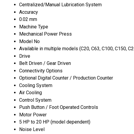
Centralized/Manual Lubrication System
Accuracy
0.02 mm
Machine Type
Mechanical Power Press
Model No
Available in multiple models (C20, C63, C100, C150, C20
Drive
Belt Driven / Gear Driven
Connectivity Options
Optional Digital Counter / Production Counter
Cooling System
Air Cooling
Control System
Push Button / Foot Operated Controls
Motor Power
5 HP to 20 HP (model dependent)
Noise Level