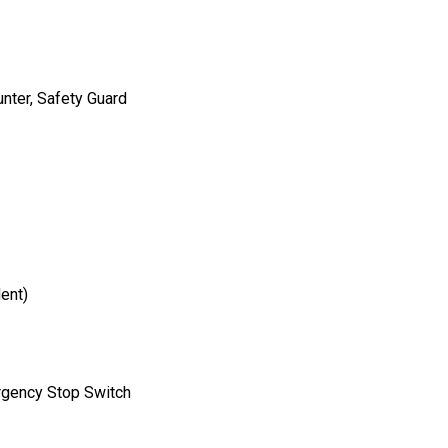
nter, Safety Guard
ent)
rgency Stop Switch