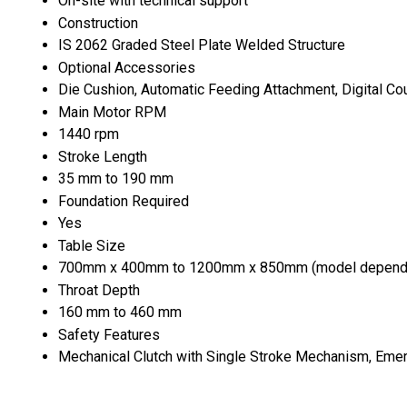
On-site with technical support
Construction
IS 2062 Graded Steel Plate Welded Structure
Optional Accessories
Die Cushion, Automatic Feeding Attachment, Digital Cou
Main Motor RPM
1440 rpm
Stroke Length
35 mm to 190 mm
Foundation Required
Yes
Table Size
700mm x 400mm to 1200mm x 850mm (model depend
Throat Depth
160 mm to 460 mm
Safety Features
Mechanical Clutch with Single Stroke Mechanism, Eme