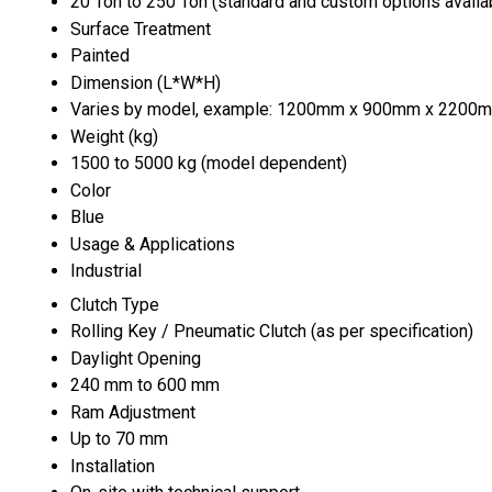
20 Ton to 250 Ton (standard and custom options availa
Surface Treatment
Painted
Dimension (L*W*H)
Varies by model, example: 1200mm x 900mm x 2200
Weight (kg)
1500 to 5000 kg (model dependent)
Color
Blue
Usage & Applications
Industrial
Clutch Type
Rolling Key / Pneumatic Clutch (as per specification)
Daylight Opening
240 mm to 600 mm
Ram Adjustment
Up to 70 mm
Installation