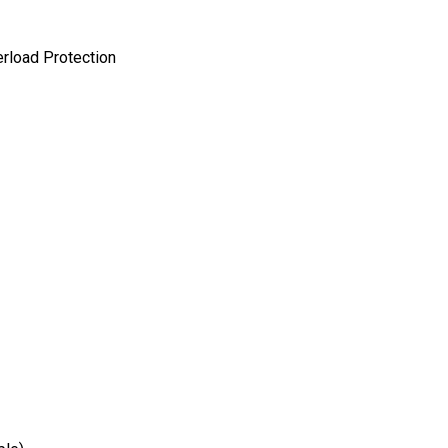
erload Protection