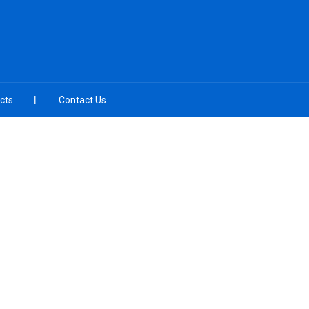
cts
Contact Us