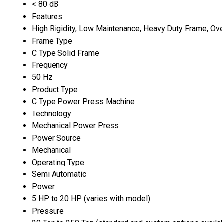
< 80 dB
Features
High Rigidity, Low Maintenance, Heavy Duty Frame, Ov
Frame Type
C Type Solid Frame
Frequency
50 Hz
Product Type
C Type Power Press Machine
Technology
Mechanical Power Press
Power Source
Mechanical
Operating Type
Semi Automatic
Power
5 HP to 20 HP (varies with model)
Pressure