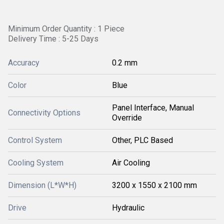
Minimum Order Quantity : 1 Piece
Delivery Time : 5-25 Days
Accuracy
0.2 mm
Color
Blue
Panel Interface, Manual
Connectivity Options
Override
Control System
Other, PLC Based
Cooling System
Air Cooling
Dimension (L*W*H)
3200 x 1550 x 2100 mm
Drive
Hydraulic