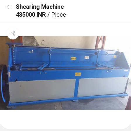
Shearing Machine
485000 INR
/ Piece