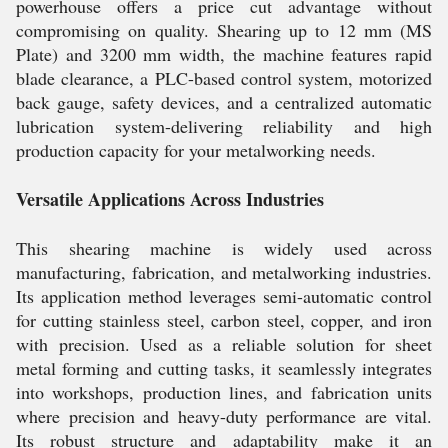
powerhouse offers a price cut advantage without
compromising on quality. Shearing up to 12 mm (MS
Plate) and 3200 mm width, the machine features rapid
blade clearance, a PLC-based control system, motorized
back gauge, safety devices, and a centralized automatic
lubrication system-delivering reliability and high
production capacity for your metalworking needs.
Versatile Applications Across Industries
This shearing machine is widely used across
manufacturing, fabrication, and metalworking industries.
Its application method leverages semi-automatic control
for cutting stainless steel, carbon steel, copper, and iron
with precision. Used as a reliable solution for sheet
metal forming and cutting tasks, it seamlessly integrates
into workshops, production lines, and fabrication units
where precision and heavy-duty performance are vital.
Its robust structure and adaptability make it an