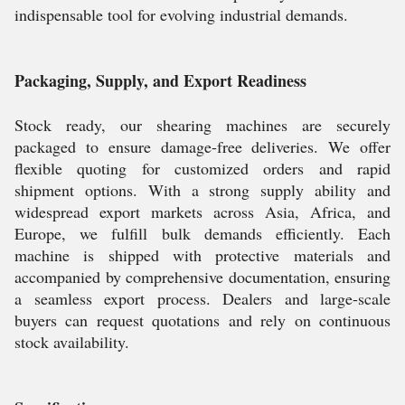
indispensable tool for evolving industrial demands.
Packaging, Supply, and Export Readiness
Stock ready, our shearing machines are securely
packaged to ensure damage-free deliveries. We offer
flexible quoting for customized orders and rapid
shipment options. With a strong supply ability and
widespread export markets across Asia, Africa, and
Europe, we fulfill bulk demands efficiently. Each
machine is shipped with protective materials and
accompanied by comprehensive documentation, ensuring
a seamless export process. Dealers and large-scale
buyers can request quotations and rely on continuous
stock availability.