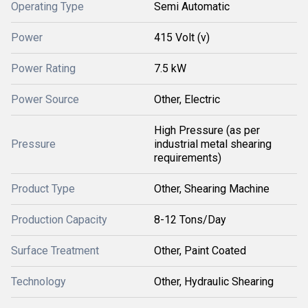
Operating Type
Semi Automatic
Power
415 Volt (v)
Power Rating
7.5 kW
Power Source
Other, Electric
High Pressure (as per
Pressure
industrial metal shearing
requirements)
Product Type
Other, Shearing Machine
Production Capacity
8-12 Tons/Day
Surface Treatment
Other, Paint Coated
Technology
Other, Hydraulic Shearing