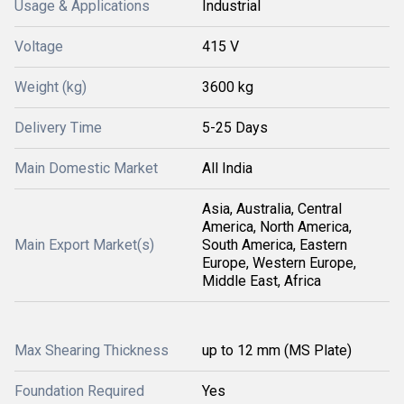
Usage & Applications
Industrial
Voltage
415 V
Weight (kg)
3600 kg
Delivery Time
5-25 Days
Main Domestic Market
All India
Asia, Australia, Central
America, North America,
Main Export Market(s)
South America, Eastern
Europe, Western Europe,
Middle East, Africa
Max Shearing Thickness
up to 12 mm (MS Plate)
Foundation Required
Yes