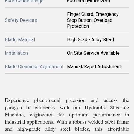
Back Gauge Range
600 mm (Motorized)
Finger Guard, Emergency
Safety Devices
Stop Button, Overload
Protection
Blade Material
High Grade Alloy Steel
Installation
On Site Service Available
Blade Clearance Adjustment
Manual/Rapid Adjustment
Experience phenomenal precision and access the
paragon of efficiency with our Hydraulic Shearing
Machine, engineered for optimum performance in
industrial applications. With a robust welded steel frame
and high-grade alloy steel blades, this affordable