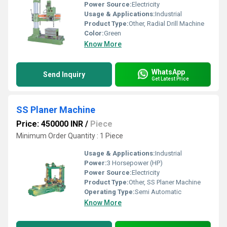
Power Source:
Electricity
Usage & Applications:
Industrial
Product Type:
Other, Radial Drill Machine
Color:
Green
Know More
WhatsApp
Send Inquiry
Get Latest Price
SS Planer Machine
Price: 450000 INR
/
Piece
Minimum Order Quantity : 1 Piece
Usage & Applications:
Industrial
Power:
3 Horsepower (HP)
Power Source:
Electricity
Product Type:
Other, SS Planer Machine
Operating Type:
Semi Automatic
Know More