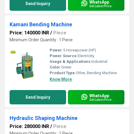
WhatsApp
Send Inquiry
Get Latest Price
Kamani Bending Machine
Price: 140000 INR
/
Piece
Minimum Order Quantity : 1 Piece
Power:
5 Horsepower (HP)
Power Source:
Electricity
Usage & Applications:
Industrial
Color:
Green
Product Type:
Other, Bending Machine
Know More
WhatsApp
Send Inquiry
Get Latest Price
Hydraulic Shaping Machine
Price: 280000 INR
/
Piece
Minimum Order Quantity : 1 Piece