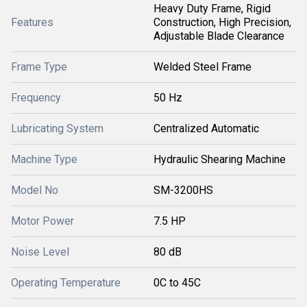
Heavy Duty Frame, Rigid
Features
Construction, High Precision,
Adjustable Blade Clearance
Frame Type
Welded Steel Frame
Frequency
50 Hz
Lubricating System
Centralized Automatic
Machine Type
Hydraulic Shearing Machine
Model No
SM-3200HS
Motor Power
7.5 HP
Noise Level
80 dB
Operating Temperature
0C to 45C