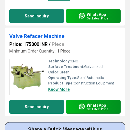
WhatsApp
Send Inquiry
Get Latest Price
Valve Refacer Machine
Price: 175000 INR
/
Piece
Minimum Order Quantity : 1 Piece
Technology:
CNC
Surface Treatment:
Galvanized
Color:
Green
Operating Type:
Semi Automatic
Product Type:
Construction Equipment
Know More
WhatsApp
Send Inquiry
Get Latest Price
Share a Quick Message with us