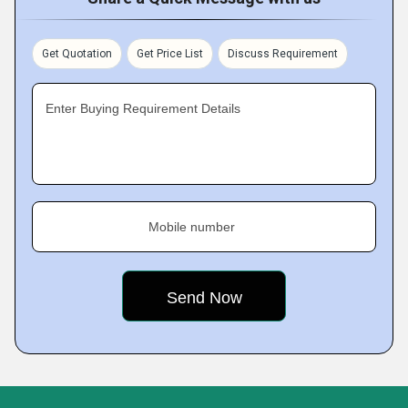
Get Quotation
Get Price List
Discuss Requirement
Enter Buying Requirement Details
Mobile number