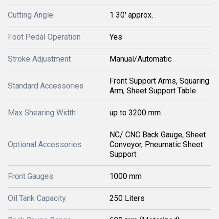
Cutting Angle
1 30' approx.
Foot Pedal Operation
Yes
Stroke Adjustment
Manual/Automatic
Front Support Arms, Squaring
Standard Accessories
Arm, Sheet Support Table
Max Shearing Width
up to 3200 mm
NC/ CNC Back Gauge, Sheet
Optional Accessories
Conveyor, Pneumatic Sheet
Support
Front Gauges
1000 mm
Oil Tank Capacity
250 Liters