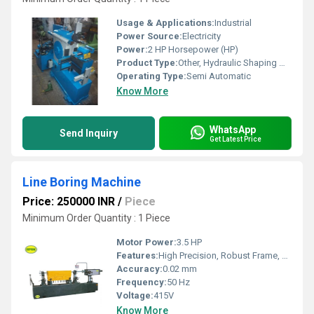
Usage & Applications:
Industrial
Power Source:
Electricity
Power:
2 HP Horsepower (HP)
Product Type:
Other, Hydraulic Shaping Machine
Operating Type:
Semi Automatic
Know More
WhatsApp
Send Inquiry
Get Latest Price
Line Boring Machine
Price: 250000 INR
/
Piece
Minimum Order Quantity : 1 Piece
Motor Power:
3.5 HP
Features:
High Precision, Robust Frame, Portable Design, Quick Setup
Accuracy:
0.02 mm
Frequency:
50 Hz
Voltage:
415V
Know More