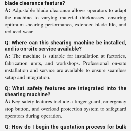
blade clearance feature?
A:
Adjustable blade clearance allows operators to adapt
the machine to varying material thicknesses, ensuring
optimum shearing performance, extended blade life, and
reduced wear.
Q: Where can this shearing machine be installed,
and is on-site service available?
A:
The machine is suitable for installation at factories,
fabrication units, and workshops. Professional on-site
installation and service are available to ensure seamless
setup and integration.
Q: What safety features are integrated into the
shearing machine?
A:
Key safety features include a finger guard, emergency
stop button, and overload protection system to safeguard
operators during operation.
Q: How do I begin the quotation process for bulk