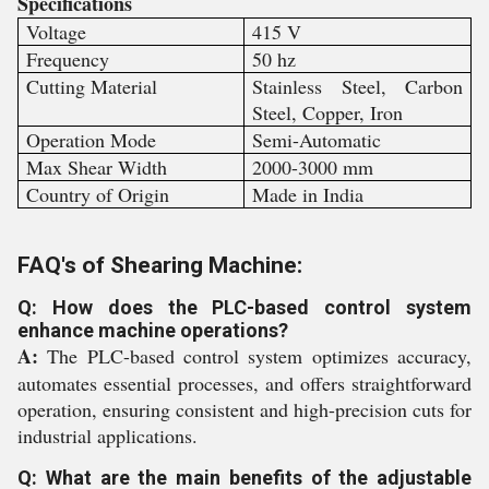
Specifications
Voltage
415 V
Frequency
50 hz
Cutting Material
Stainless Steel, Carbon
Steel, Copper, Iron
Operation Mode
Semi-Automatic
Max Shear Width
2000-3000 mm
Country of Origin
Made in India
FAQ's of Shearing Machine:
Q: How does the PLC-based control system
enhance machine operations?
A:
The PLC-based control system optimizes accuracy,
automates essential processes, and offers straightforward
operation, ensuring consistent and high-precision cuts for
industrial applications.
Q: What are the main benefits of the adjustable