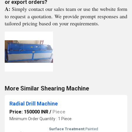
or export orders?
A:
Simply contact our sales team or use the website form
to request a quotation. We provide prompt responses and
tailored pricing based on your requirements.
More Similar Shearing Machine
Radial Drill Machine
Price: 150000 INR
/
Piece
Minimum Order Quantity : 1 Piece
Surface Treatment:
Painted