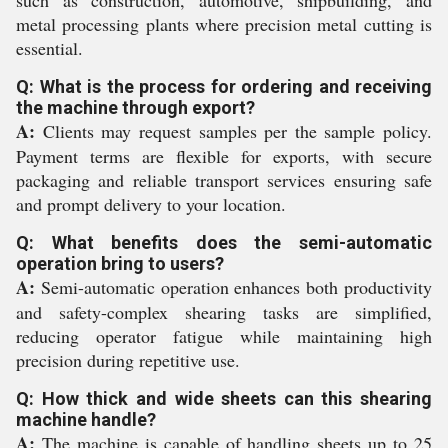
such as construction, automotive, shipbuilding, and
metal processing plants where precision metal cutting is
essential.
Q: What is the process for ordering and receiving
the machine through export?
A:
Clients may request samples per the sample policy.
Payment terms are flexible for exports, with secure
packaging and reliable transport services ensuring safe
and prompt delivery to your location.
Q: What benefits does the semi-automatic
operation bring to users?
A:
Semi-automatic operation enhances both productivity
and safety-complex shearing tasks are simplified,
reducing operator fatigue while maintaining high
precision during repetitive use.
Q: How thick and wide sheets can this shearing
machine handle?
A:
The machine is capable of handling sheets up to 25