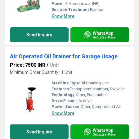
Power:
3 Horsepower (HP)
Surface Treatment:
Painted
Know More
WhatsApp
Send Inquiry
Get Latest Price
Air Operated Oil Drainer for Garage Usage
Price: 7500 INR
/
Unit
Minimum Order Quantity : 1 Unit
Machine Type:
Oil Draining Unit
Features:
Transparent chamber, Swivel casters, Adjustable height, Overflow protection, Easy draining
Technology:
Other, Pneumatic
Drive:
Pneumatic drive
Power Source:
Other, Compressed Air
Know More
WhatsApp
Send Inquiry
Get Latest Price