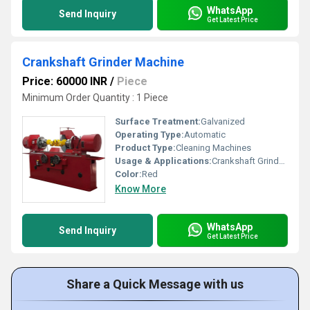
WhatsApp
Send Inquiry
Get Latest Price
Crankshaft Grinder Machine
Price: 60000 INR
/
Piece
Minimum Order Quantity : 1 Piece
Surface Treatment:
Galvanized
Operating Type:
Automatic
Product Type:
Cleaning Machines
Usage & Applications:
Crankshaft Grinder Machine
Color:
Red
Know More
WhatsApp
Send Inquiry
Get Latest Price
Share a Quick Message with us