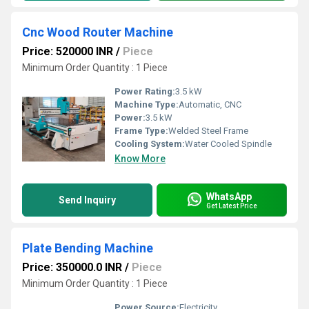
Cnc Wood Router Machine
Price: 520000 INR
/
Piece
Minimum Order Quantity : 1 Piece
Power Rating:
3.5 kW
Machine Type:
Automatic, CNC
Power:
3.5 kW
Frame Type:
Welded Steel Frame
Cooling System:
Water Cooled Spindle
Know More
WhatsApp
Send Inquiry
Get Latest Price
Plate Bending Machine
Price: 350000.0 INR
/
Piece
Minimum Order Quantity : 1 Piece
Power Source:
Electricity