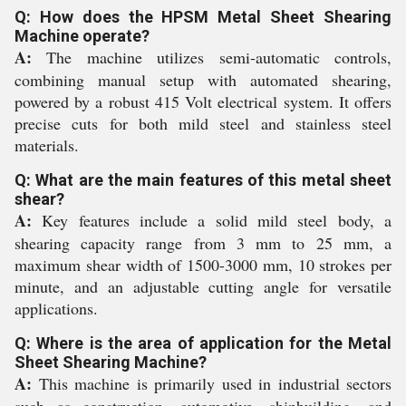
Q: How does the HPSM Metal Sheet Shearing
Machine operate?
A:
The machine utilizes semi-automatic controls,
combining manual setup with automated shearing,
powered by a robust 415 Volt electrical system. It offers
precise cuts for both mild steel and stainless steel
materials.
Q: What are the main features of this metal sheet
shear?
A:
Key features include a solid mild steel body, a
shearing capacity range from 3 mm to 25 mm, a
maximum shear width of 1500-3000 mm, 10 strokes per
minute, and an adjustable cutting angle for versatile
applications.
Q: Where is the area of application for the Metal
Sheet Shearing Machine?
A:
This machine is primarily used in industrial sectors