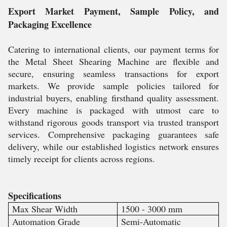
Export Market Payment, Sample Policy, and
Packaging Excellence
Catering to international clients, our payment terms for
the Metal Sheet Shearing Machine are flexible and
secure, ensuring seamless transactions for export
markets. We provide sample policies tailored for
industrial buyers, enabling firsthand quality assessment.
Every machine is packaged with utmost care to
withstand rigorous goods transport via trusted transport
services. Comprehensive packaging guarantees safe
delivery, while our established logistics network ensures
timely receipt for clients across regions.
Specifications
Max Shear Width
1500 - 3000 mm
Automation Grade
Semi-Automatic