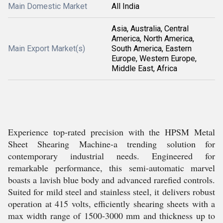
Main Domestic Market
All India
Asia, Australia, Central
America, North America,
Main Export Market(s)
South America, Eastern
Europe, Western Europe,
Middle East, Africa
Experience top-rated precision with the HPSM Metal
Sheet Shearing Machine-a trending solution for
contemporary industrial needs. Engineered for
remarkable performance, this semi-automatic marvel
boasts a lavish blue body and advanced rarefied controls.
Suited for mild steel and stainless steel, it delivers robust
operation at 415 volts, efficiently shearing sheets with a
max width range of 1500-3000 mm and thickness up to