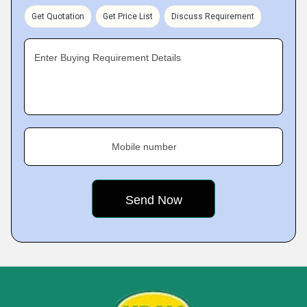
Get Quotation
Get Price List
Discuss Requirement
Enter Buying Requirement Details
Mobile number