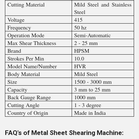
Cutting Material
Mild Steel and Stainless
Steel
Voltage
415
Frequency
50 hz
Operation Mode
Semi-Automatic
Max Shear Thickness
2 - 25 mm
Brand
HPSM
Strokes Per Min
10.0
Model Name/Number
HVR
Body Material
Mild Steel
Size
1500 - 3000 mm
Capacity
3 mm to 25 mm
Back Gauge Range
1000 mm
Cutting Angle
1 - 3 degree
Country of Origin
Made in India
FAQ's of Metal Sheet Shearing Machine: