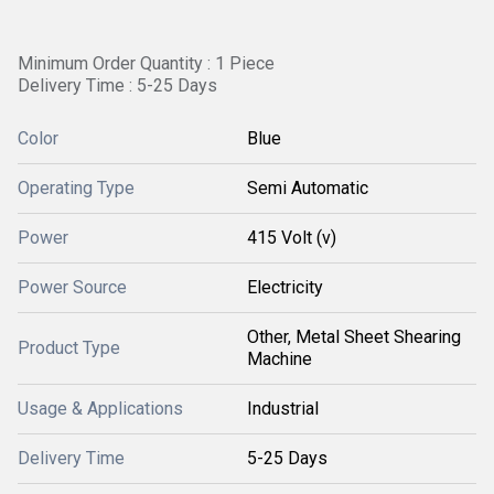
Minimum Order Quantity : 1 Piece
Delivery Time : 5-25 Days
Color
Blue
Operating Type
Semi Automatic
Power
415 Volt (v)
Power Source
Electricity
Other, Metal Sheet Shearing
Product Type
Machine
Usage & Applications
Industrial
Delivery Time
5-25 Days