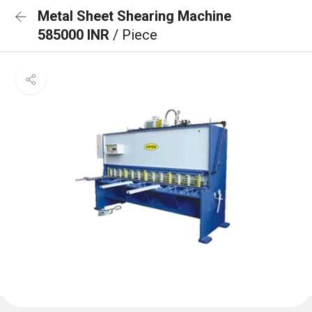
Metal Sheet Shearing Machine
585000 INR
/ Piece