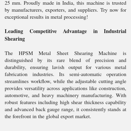
25 mm. Proudly made in India, this machine is trusted
by manufacturers, exporters, and suppliers. Try now for
exceptional results in metal processing!
Leading Competitive Advantage in Industrial
Shearing
The HPSM Metal Sheet Shearing Machine is
distinguished by its rare blend of precision and
durability, ensuring lavish output for various metal
fabrication industries. Its semi-automatic operation
streamlines workflow, while the adjustable cutting angle
provides versatility across applications like construction,
automotive, and heavy machinery manufacturing. With
robust features including high shear thickness capability
and advanced back gauge range, it consistently stands at
the forefront in the global export market.