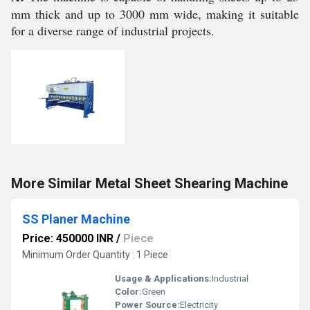
mm thick and up to 3000 mm wide, making it suitable
for a diverse range of industrial projects.
More Similar Metal Sheet Shearing Machine
SS Planer Machine
Price: 450000 INR
/
Piece
Minimum Order Quantity : 1 Piece
Usage & Applications:
Industrial
Color:
Green
Power Source:
Electricity