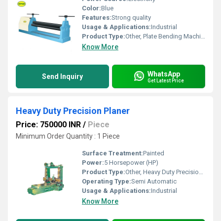
Color:
Blue
Features:
Strong quality
Usage & Applications:
Industrial
Product Type:
Other, Plate Bending Machine
Know More
WhatsApp
Send Inquiry
Get Latest Price
Heavy Duty Precision Planer
Price: 750000 INR
/
Piece
Minimum Order Quantity : 1 Piece
Surface Treatment:
Painted
Power:
5 Horsepower (HP)
Product Type:
Other, Heavy Duty Precision Planer
Operating Type:
Semi Automatic
Usage & Applications:
Industrial
Know More