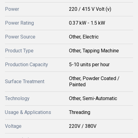
Power
220 / 415 V Volt (v)
Power Rating
0.37 kW - 1.5 kW
Power Source
Other, Electric
Product Type
Other, Tapping Machine
Production Capacity
5-10 units per hour
Other, Powder Coated /
Surface Treatment
Painted
Technology
Other, Semi-Automatic
Usage & Applications
Threading
Voltage
220V / 380V