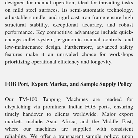
designed for manual operation, ideal for threading tasks
on mild steel surfaces. Its semi-automatic technology,
adjustable spindle, and rigid cast iron frame ensure high
structural stability, exceptional accuracy, and robust
performance. Key competitive advantages include quick-
change collet system, ergonomic manual controls, and
low-maintenance design. Furthermore, advanced safety
features make it an unrivaled choice for workshops
prioritizing operational efficiency and longevity.
FOB Port, Export Market, and Sample Supply Policy
Our TM-100 Tapping Machines are readied for
dispatching via prominent Indian FOB ports, ensuring
timely handover to clients worldwide. Major export
markets include Asia, Africa, and the Middle East,
where our machines are supplied with consistent
reliability. We offer a transparent sample policy: upon