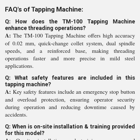
FAQ's of Tapping Machine:
Q: How does the TM-100 Tapping Machine
enhance threading operations?
A:
The TM-100 Tapping Machine offers high accuracy
of 0.02 mm, quick-change collet system, dual spindle
speeds, and a reinforced base, making threading
operations faster and more precise in mild steel
applications.
Q: What safety features are included in this
tapping machine?
A:
Key safety features include an emergency stop button
and overload protection, ensuring operator security
during operation and reducing downtime caused by
accidents.
Q: When is on-site installation & training provided
for this model?