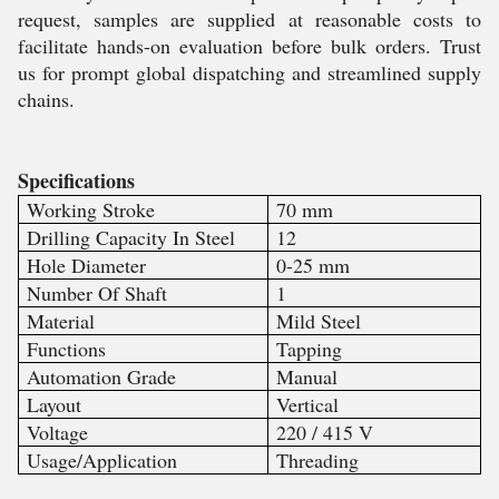
request, samples are supplied at reasonable costs to
facilitate hands-on evaluation before bulk orders. Trust
us for prompt global dispatching and streamlined supply
chains.
Specifications
Working Stroke
70 mm
Drilling Capacity In Steel
12
Hole Diameter
0-25 mm
Number Of Shaft
1
Material
Mild Steel
Functions
Tapping
Automation Grade
Manual
Layout
Vertical
Voltage
220 / 415 V
Usage/Application
Threading