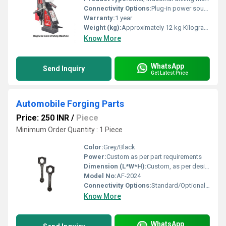
Connectivity Options:
Plug-in power source
Warranty:
1 year
Weight (kg):
Approximately 12 kg Kilograms (kg)
Know More
WhatsApp
Send Inquiry
Get Latest Price
Automobile Forging Parts
Price: 250 INR
/
Piece
Minimum Order Quantity : 1 Piece
Color:
Grey/Black
Power:
Custom as per part requirements
Dimension (L*W*H):
Custom, as per design/specification
Model No:
AF-2024
Connectivity Options:
Standard/Optional Digital Interfaces
Know More
WhatsApp