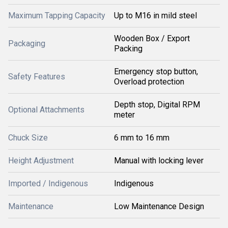
Maximum Tapping Capacity
Up to M16 in mild steel
Wooden Box / Export
Packaging
Packing
Emergency stop button,
Safety Features
Overload protection
Depth stop, Digital RPM
Optional Attachments
meter
Chuck Size
6 mm to 16 mm
Height Adjustment
Manual with locking lever
Imported / Indigenous
Indigenous
Maintenance
Low Maintenance Design