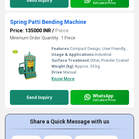
Send Inquiry
Get Latest Price
Spring Patti Bending Machine
Price: 135000 INR
/
Piece
Minimum Order Quantity : 1 Piece
Features:
Compact Design, User Friendly, Low Maintenance
Usage & Applications:
Industrial
Surface Treatment:
Other, Powder Coated
Weight (kg):
Approx. 35 kg
Drive:
Manual
Know More
WhatsApp
Send Inquiry
Get Latest Price
Share a Quick Message with us