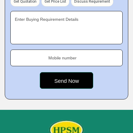
Get Quotation
Get Price List
Discuss Requirement
Enter Buying Requirement Details
Mobile number