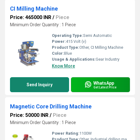
CI Milling Machine
Price: 465000 INR
/
Piece
Minimum Order Quantity : 1 Piece
Operating Type:
Semi Automatic
Power:
415 Volt (v)
Product Type:
Other, CI Milling Machine
Color:
Blue
Usage & Applications:
Gear Industry
Know More
WhatsApp
Send Inquiry
Get Latest Price
Magnetic Core Drilling Machine
Price: 50000 INR
/
Piece
Minimum Order Quantity : 1 Piece
Power Rating:
1100W
Product Type:
Other, Industrial drilling machine