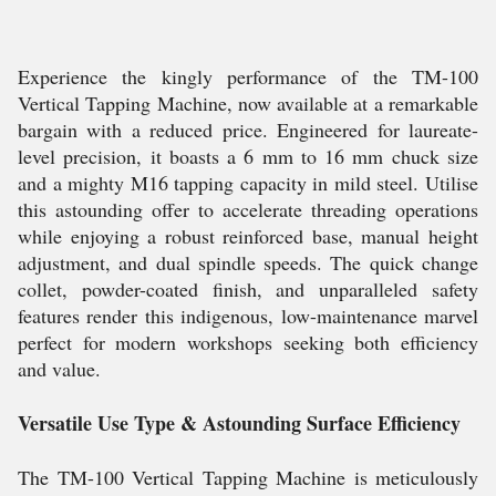
Experience the kingly performance of the TM-100
Vertical Tapping Machine, now available at a remarkable
bargain with a reduced price. Engineered for laureate-
level precision, it boasts a 6 mm to 16 mm chuck size
and a mighty M16 tapping capacity in mild steel. Utilise
this astounding offer to accelerate threading operations
while enjoying a robust reinforced base, manual height
adjustment, and dual spindle speeds. The quick change
collet, powder-coated finish, and unparalleled safety
features render this indigenous, low-maintenance marvel
perfect for modern workshops seeking both efficiency
and value.
Versatile Use Type & Astounding Surface Efficiency
The TM-100 Vertical Tapping Machine is meticulously