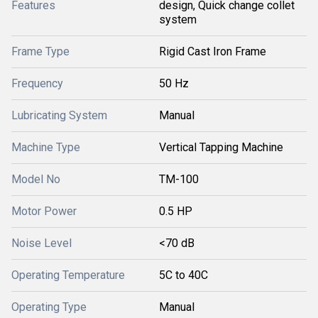
Features
design, Quick change collet
system
Frame Type
Rigid Cast Iron Frame
Frequency
50 Hz
Lubricating System
Manual
Machine Type
Vertical Tapping Machine
Model No
TM-100
Motor Power
0.5 HP
Noise Level
<70 dB
Operating Temperature
5C to 40C
Operating Type
Manual