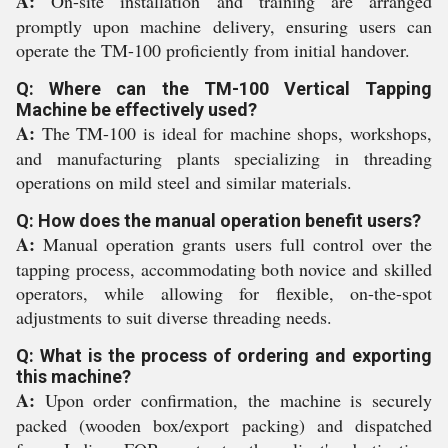
A:
On-site installation and training are arranged
promptly upon machine delivery, ensuring users can
operate the TM-100 proficiently from initial handover.
Q: Where can the TM-100 Vertical Tapping
Machine be effectively used?
A:
The TM-100 is ideal for machine shops, workshops,
and manufacturing plants specializing in threading
operations on mild steel and similar materials.
Q: How does the manual operation benefit users?
A:
Manual operation grants users full control over the
tapping process, accommodating both novice and skilled
operators, while allowing for flexible, on-the-spot
adjustments to suit diverse threading needs.
Q: What is the process of ordering and exporting
this machine?
A:
Upon order confirmation, the machine is securely
packed (wooden box/export packing) and dispatched