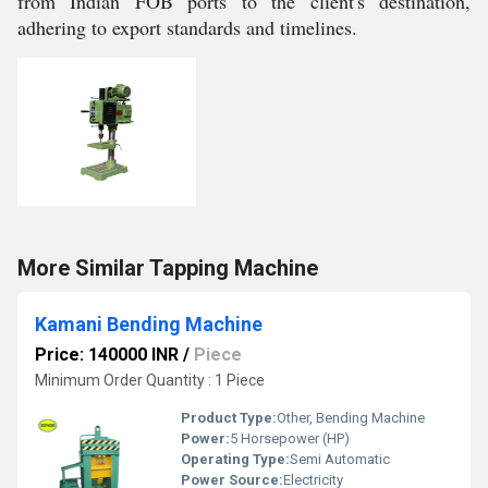
from Indian FOB ports to the client's destination,
adhering to export standards and timelines.
More Similar Tapping Machine
Kamani Bending Machine
Price: 140000 INR
/
Piece
Minimum Order Quantity : 1 Piece
Product Type:
Other, Bending Machine
Power:
5 Horsepower (HP)
Operating Type:
Semi Automatic
Power Source:
Electricity