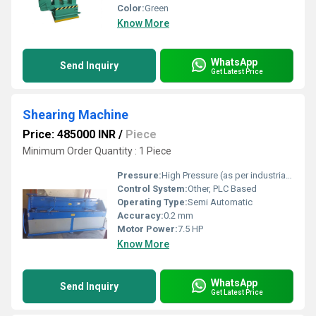
Color:
Green
Know More
WhatsApp
Send Inquiry
Get Latest Price
Shearing Machine
Price: 485000 INR
/
Piece
Minimum Order Quantity : 1 Piece
Pressure:
High Pressure (as per industrial metal shearing requirements)
Control System:
Other, PLC Based
Operating Type:
Semi Automatic
Accuracy:
0.2 mm
Motor Power:
7.5 HP
Know More
WhatsApp
Send Inquiry
Get Latest Price