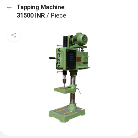
Tapping Machine
31500 INR
/ Piece