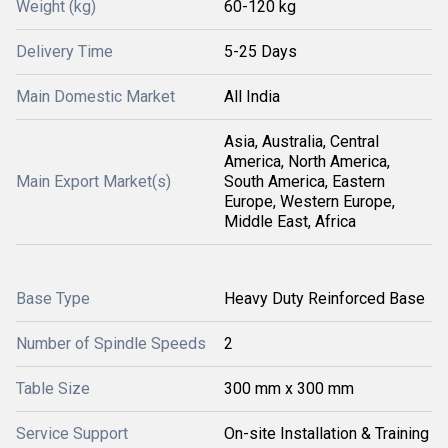
Weight (kg)
60-120 kg
Delivery Time
5-25 Days
Main Domestic Market
All India
Asia, Australia, Central
America, North America,
Main Export Market(s)
South America, Eastern
Europe, Western Europe,
Middle East, Africa
Base Type
Heavy Duty Reinforced Base
Number of Spindle Speeds
2
Table Size
300 mm x 300 mm
Service Support
On-site Installation & Training