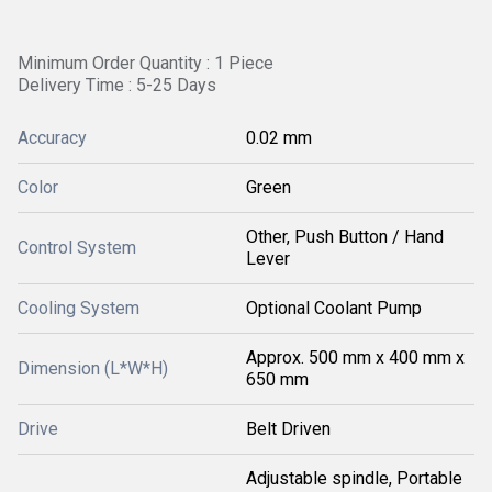
Minimum Order Quantity : 1 Piece
Delivery Time : 5-25 Days
Accuracy
0.02 mm
Color
Green
Other, Push Button / Hand
Control System
Lever
Cooling System
Optional Coolant Pump
Approx. 500 mm x 400 mm x
Dimension (L*W*H)
650 mm
Drive
Belt Driven
Adjustable spindle, Portable